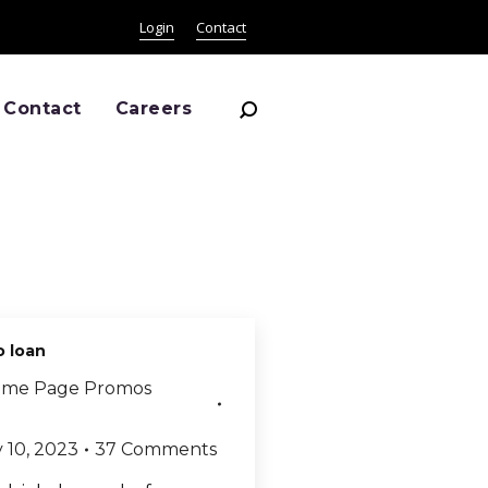
Login
Contact
Search:
Contact
Careers
o loan
me Page Promos
 10, 2023
37 Comments