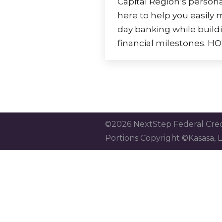
Capital Region’s persona
here to help you easily
day banking while buildi
financial milestones.
©2026 NextStep Federal Cred
Portions Copyright ©Kasasa, L