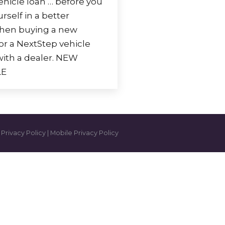
hicle loan … before you
rself in a better
when buying a new
for a NextStep vehicle
with a dealer. NEW
LE
|
Privacy Policy
|
Mobile Privacy Policy