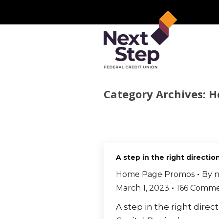
Category Archives:
H
A step in the right directio
Home Page Promos
By
n
March 1, 2023
166 Comme
A step in the right direc