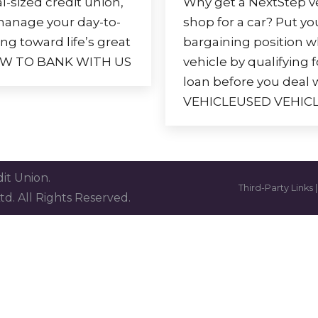
l-sized credit union,
Why get a NextStep ve
 manage your day-to-
shop for a car? Put you
ng toward life’s great
bargaining position 
 HOW TO BANK WITH US
vehicle by qualifying 
loan before you deal 
VEHICLEUSED VEHIC
it Union.
Third-Party Links
td. All Rights Reserved.