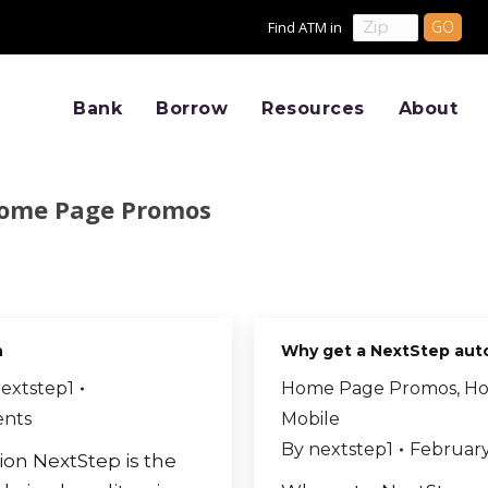
Find ATM in
Bank
Borrow
Resources
About
ome Page Promos
n
Why get a NextStep aut
extstep1
Home Page Promos
,
Ho
nts
Mobile
By
nextstep1
February
tion NextStep is the