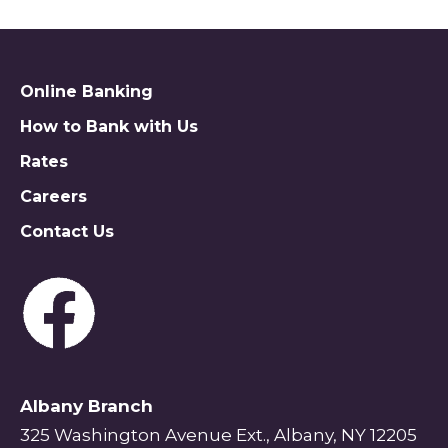
Online Banking
How to Bank with Us
Rates
Careers
Contact Us
Albany Branch
325 Washington Avenue Ext., Albany, NY 12205