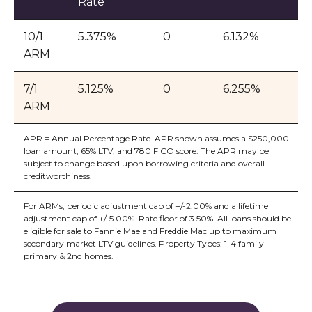
Rate
10/1
5.375%
0
6.132%
ARM
7/1
5.125%
0
6.255%
ARM
APR = Annual Percentage Rate. APR shown assumes a $250,000
loan amount, 65% LTV, and 780 FICO score. The APR may be
subject to change based upon borrowing criteria and overall
creditworthiness.
For ARMs, periodic adjustment cap of +/-2.00% and a lifetime
adjustment cap of +/-5.00%. Rate floor of 3.50%. All loans should be
eligible for sale to Fannie Mae and Freddie Mac up to maximum
secondary market LTV guidelines. Property Types: 1-4 family
primary & 2nd homes.