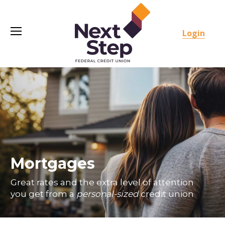
Login
Mortgages
Great rates and the extra level of attention
you get from a
personal-sized
credit union