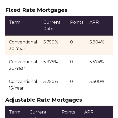
Fixed Rate Mortgages
Term
Current
Points
APR
Rate
Conventional
5.750%
0
5.904%
30-Year
Conventional
5.375%
0
5.574%
20-Year
Conventional
5.250%
0
5.500%
15-Year
Adjustable Rate Mortgages
Term
Current
Points
APR