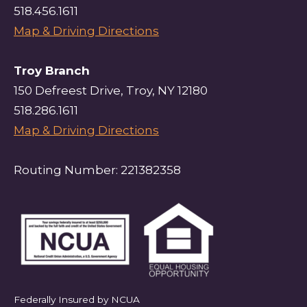
518.456.1611
Map & Driving Directions
Troy Branch
150 Defreest Drive, Troy, NY 12180
518.286.1611
Map & Driving Directions
Routing Number: 221382358
Federally Insured by NCUA