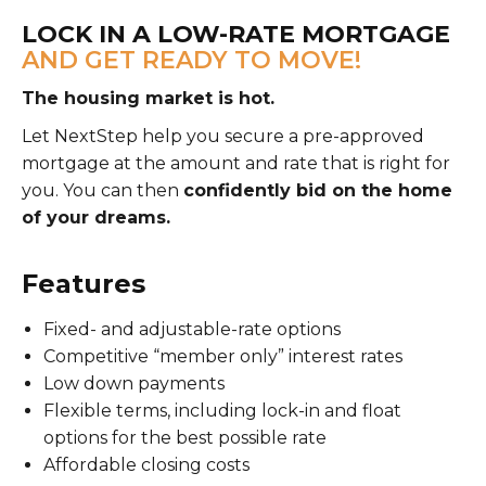
LOCK IN A LOW-RATE MORTGAGE
AND GET READY TO MOVE!
The housing market is hot.
Let NextStep help you secure a pre-approved
mortgage at the amount and rate that is right for
you. You can then
confidently bid on the home
of your dreams.
Features
Fixed- and adjustable-rate options
Competitive “member only” interest rates
Low down payments
Flexible terms, including lock-in and float
options for the best possible rate
Affordable closing costs