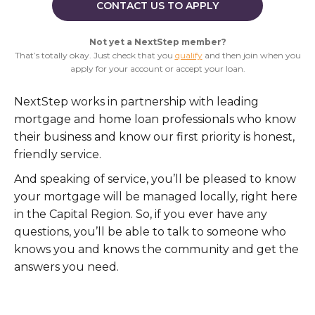
CONTACT US TO APPLY
Not yet a NextStep member?
That’s totally okay. Just check that you
qualify
and then join when you
apply for your account or accept your loan.
NextStep works in partnership with leading
mortgage and home loan professionals who know
their business and know our first priority is honest,
friendly service.
And speaking of service, you’ll be pleased to know
your mortgage will be managed locally, right here
in the Capital Region. So, if you ever have any
questions, you’ll be able to talk to someone who
knows you and knows the community and get the
answers you need.