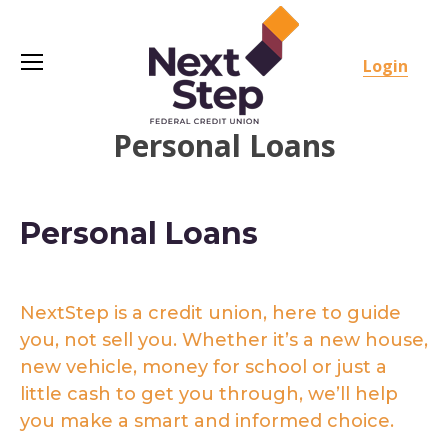
Login
Personal Loans
Personal Loans
NextStep is a credit union, here to guide
you, not sell you. Whether it’s a new house,
new vehicle, money for school or just a
little cash to get you through, we’ll help
you make a smart and informed choice.