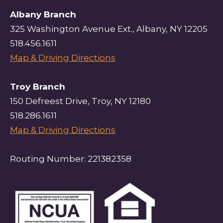
Albany Branch
325 Washington Avenue Ext., Albany, NY 12205
518.456.1611
Map & Driving Directions
Troy Branch
150 Defreest Drive, Troy, NY 12180
518.286.1611
Map & Driving Directions
Routing Number: 221382358