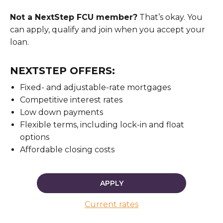
Not a NextStep FCU member?
That’s okay. You
can apply, qualify and join when you accept your
loan.
NEXTSTEP OFFERS:
Fixed- and adjustable-rate mortgages
Competitive interest rates
Low down payments
Flexible terms, including lock-in and float
options
Affordable closing costs
APPLY
Current rates