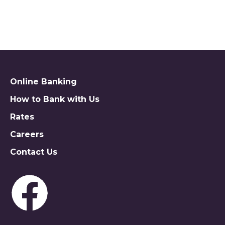
MAKE APPT TO DISCUSS
Online Banking
How to Bank with Us
Rates
Careers
Contact Us