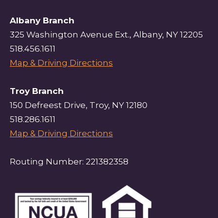
Albany Branch
325 Washington Avenue Ext., Albany, NY 12205
518.456.1611
Map & Driving Directions
Troy Branch
150 Defreest Drive, Troy, NY 12180
518.286.1611
Map & Driving Directions
Routing Number: 221382358