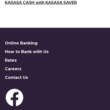
KASASA CASH with KASASA SAVER
Online Banking
How to Bank with Us
Rates
Careers
Contact Us