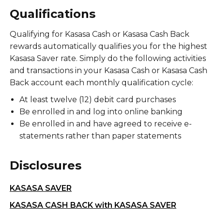
Qualifications
Qualifying for Kasasa Cash or Kasasa Cash Back
rewards automatically qualifies you for the highest
Kasasa Saver rate. Simply do the following activities
and transactions in your Kasasa Cash or Kasasa Cash
Back account each monthly qualification cycle:
At least twelve (12) debit card purchases
Be enrolled in and log into online banking
Be enrolled in and have agreed to receive e-
statements rather than paper statements
Disclosures
KASASA SAVER
KASASA CASH BACK with KASASA SAVER