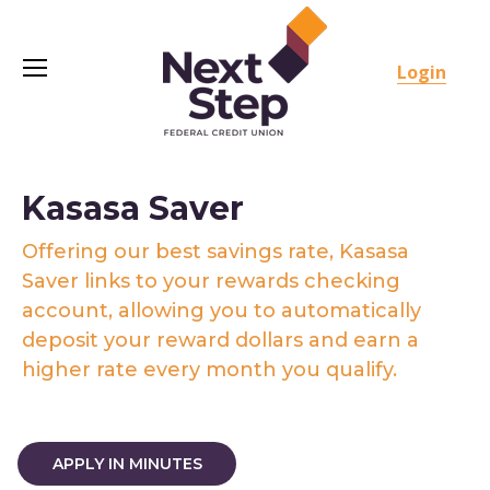
Login
Kasasa Saver
Offering our best savings rate, Kasasa
Saver links to your rewards checking
account, allowing you to automatically
deposit your reward dollars and earn a
higher rate every month you qualify.
APPLY IN MINUTES