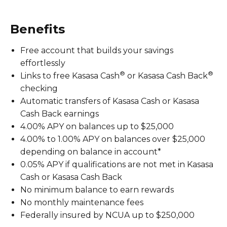
Benefits
Free account that builds your savings
effortlessly
®
®
Links to free Kasasa Cash
or Kasasa Cash Back
checking
Automatic transfers of Kasasa Cash or Kasasa
Cash Back earnings
4.00% APY on balances up to $25,000
4.00% to 1.00% APY on balances over $25,000
depending on balance in account*
0.05% APY if qualifications are not met in Kasasa
Cash or Kasasa Cash Back
No minimum balance to earn rewards
No monthly maintenance fees
Federally insured by NCUA up to $250,000