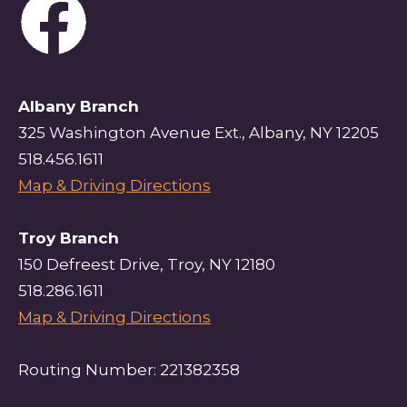
Albany Branch
325 Washington Avenue Ext., Albany, NY 12205
518.456.1611
Map & Driving Directions
Troy Branch
150 Defreest Drive, Troy, NY 12180
518.286.1611
Map & Driving Directions
Routing Number: 221382358