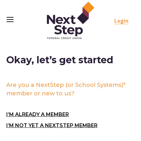
Login
Okay, let’s get started
Are you a NextStep (or School Systems)*
member or new to us?
I’M ALREADY A MEMBER
I’M NOT YET A NEXTSTEP MEMBER