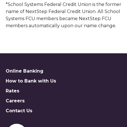
*School Systems Federal Credit Union is the former
name of NextStep Federal Credit Union. All School
Systems FCU members became NextStep FCU
members automatically upon our name change.
Online Banking
How to Bank with Us
Rates
Careers
Contact Us